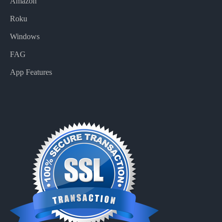
Amazon
Roku
Windows
FAG
App Features