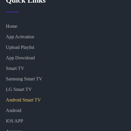
Quick Links
Home
App Activation
Upload Playlist
App Download
Smart TV
Samsung Smart TV
LG Smart TV
Android Smart TV
Android
IOS APP