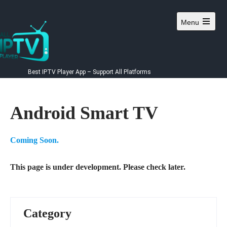
Skip
to
Menu
content
Best IPTV Player App – Support All Platforms
Android Smart TV
Coming Soon.
This page is under development. Please check later.
Category