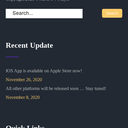
Recent Update
IOS App is available on Apple Store now!
November 26, 2020
All other platforms will be released soon … Stay tuned!
November 8, 2020