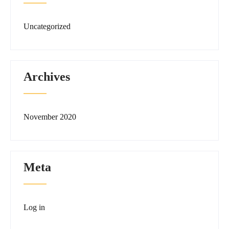
Uncategorized
Archives
November 2020
Meta
Log in