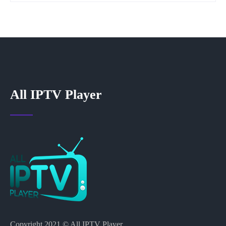
All IPTV Player
Copyright 2021 © All IPTV Player