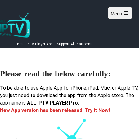
Menu
Best IPTV Player App – Support All Platforms
Please read the below carefully:
To be able to use Apple App for iPhone, iPad, Mac, or Apple TV,
you just need to download the app from the Apple store. The
app name is
ALL IPTV PLAYER Pro.
New App version has been released. Try it Now!