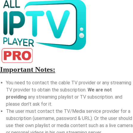
Important Notes:
You need to contact the cable TV provider or any streaming
TV provider to obtain the subscription.
We are not
providing
any streaming playlist or TV subscription. and
please don’t ask for it.
The user must contact the TV/Media service provider for a
subscription (username, password & URL). Or the user should
use their own playlist or media content such as a live camera
or personal videos in his own streaming server.