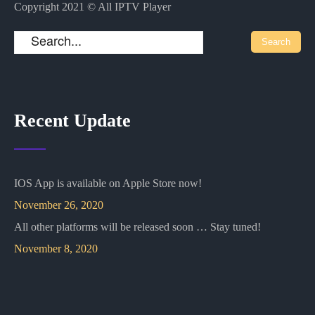
Copyright 2021 © All IPTV Player
Recent Update
IOS App is available on Apple Store now!
November 26, 2020
All other platforms will be released soon … Stay tuned!
November 8, 2020