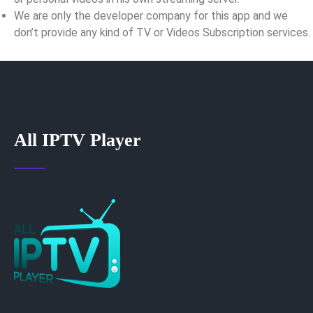
We are only the developer company for this app and we
don’t provide any kind of TV or Videos Subscription services.
All IPTV Player