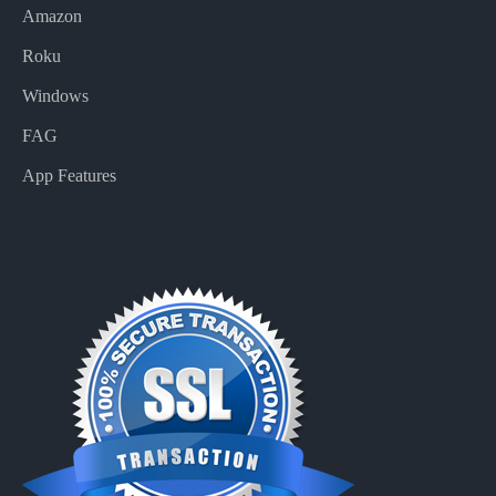
Amazon
Roku
Windows
FAG
App Features