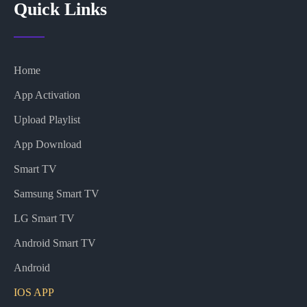
Quick Links
Home
App Activation
Upload Playlist
App Download
Smart TV
Samsung Smart TV
LG Smart TV
Android Smart TV
Android
IOS APP