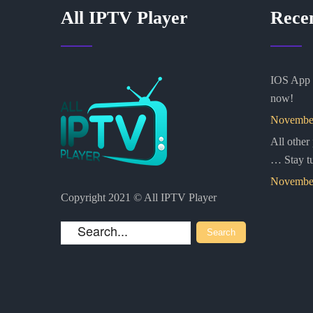
All IPTV Player
Rece
IOS App i
now!
November
All other
… Stay t
November
Copyright 2021 © All IPTV Player