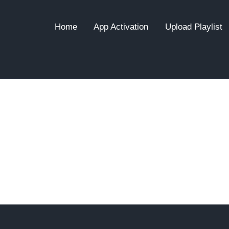
Home
App Activation
Upload Playlist