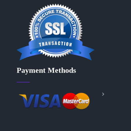
Payment Methods