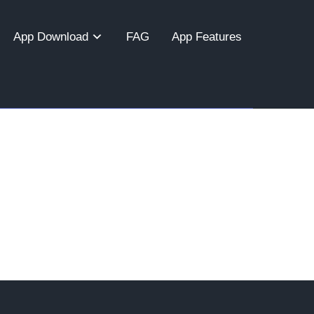
App Download
FAG
App Features