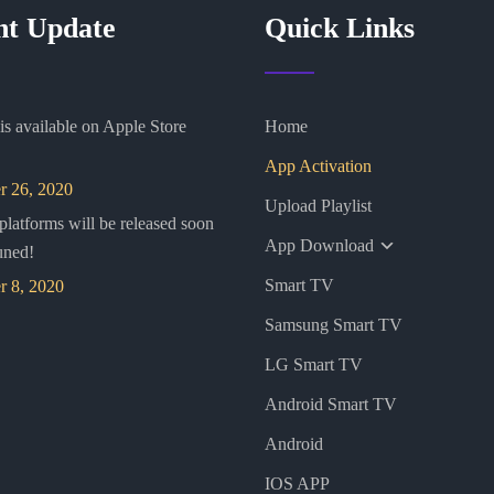
nt Update
Quick Links
s available on Apple Store
Home
App Activation
 26, 2020
Upload Playlist
 platforms will be released soon
App Download
uned!
Smart TV
 8, 2020
Samsung Smart TV
LG Smart TV
Android Smart TV
Android
IOS APP