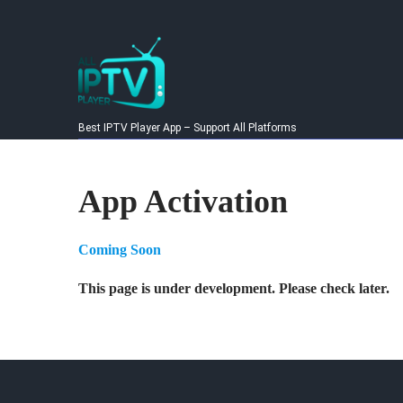
Skip
to
content
Best IPTV Player App – Support All Platforms
App Activation
Coming Soon
This page is under development. Please check later.