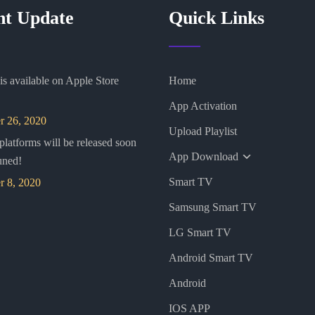
nt Update
Quick Links
s available on Apple Store
Home
App Activation
 26, 2020
Upload Playlist
 platforms will be released soon
App Download
uned!
Smart TV
 8, 2020
Samsung Smart TV
LG Smart TV
Android Smart TV
Android
IOS APP