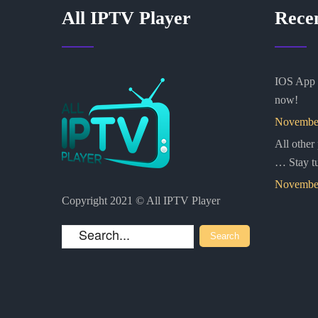
All IPTV Player
Rece
IOS App i
now!
November
All other
… Stay t
November
Copyright 2021 © All IPTV Player