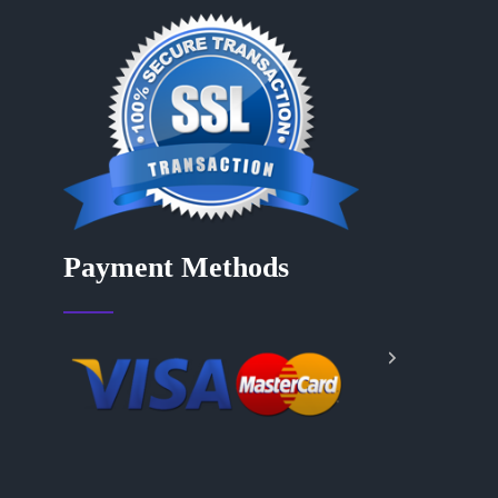
Payment Methods