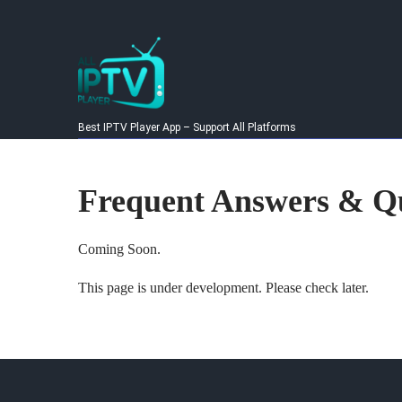
Skip
to
content
Best IPTV Player App – Support All Platforms
Frequent Answers & Qu
Coming Soon.
This page is under development. Please check later.