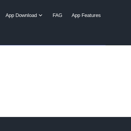
App Download
FAG
App Features