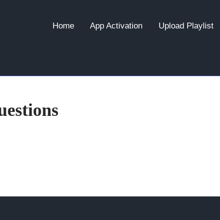
Home
App Activation
Upload Playlist
estions