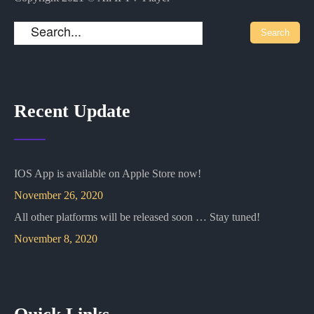
Recent Update
IOS App is available on Apple Store now!
November 26, 2020
All other platforms will be released soon … Stay tuned!
November 8, 2020