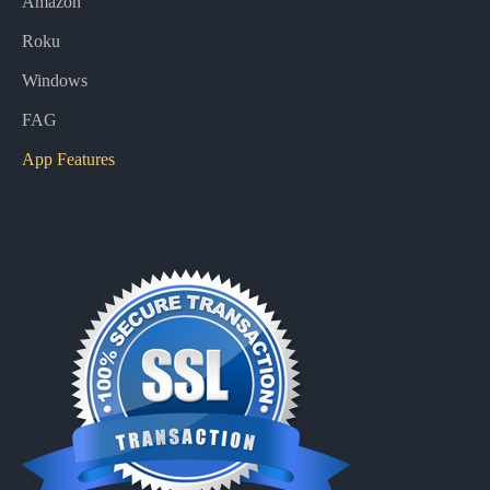
Amazon
Roku
Windows
FAG
App Features