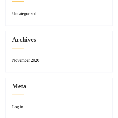
Uncategorized
Archives
November 2020
Meta
Log in