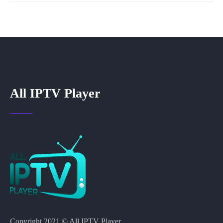
All IPTV Player
Copyright 2021 © All IPTV Player