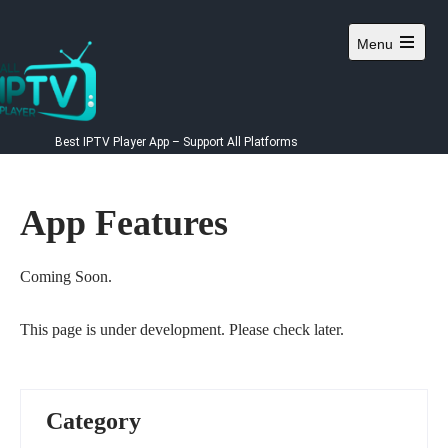
Skip
to
Menu
content
Best IPTV Player App – Support All Platforms
App Features
Coming Soon.
This page is under development. Please check later.
Category