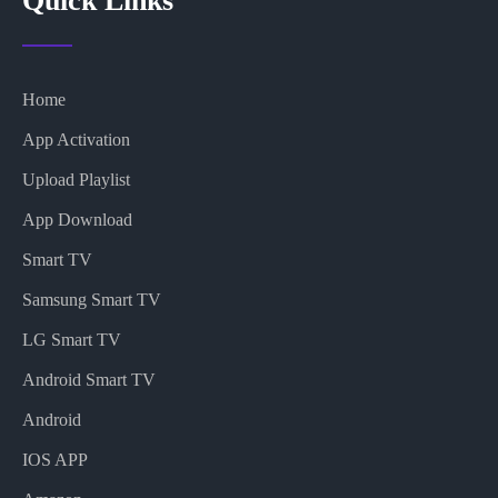
Quick Links
Home
App Activation
Upload Playlist
App Download
Smart TV
Samsung Smart TV
LG Smart TV
Android Smart TV
Android
IOS APP