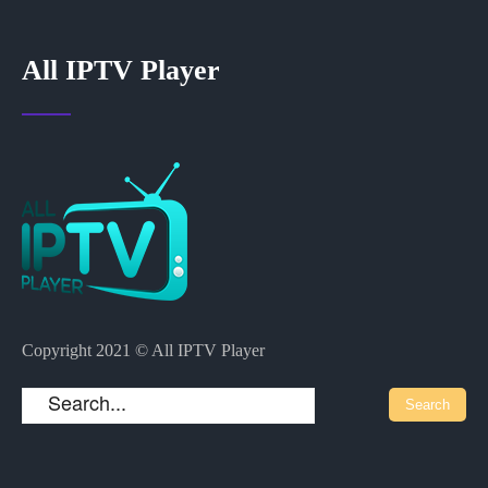
All IPTV Player
Copyright 2021 © All IPTV Player