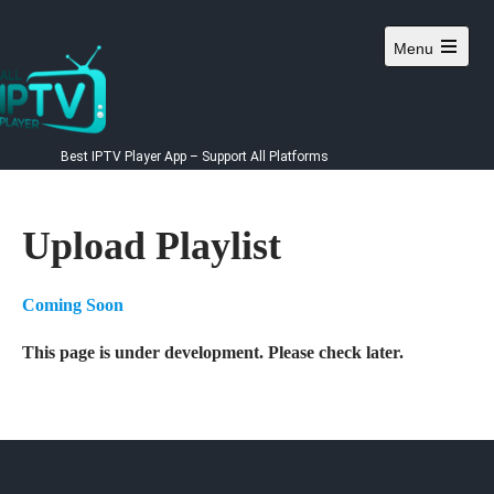
Skip
to
Menu
content
Best IPTV Player App – Support All Platforms
Upload Playlist
Coming Soon
This page is under development. Please check later.