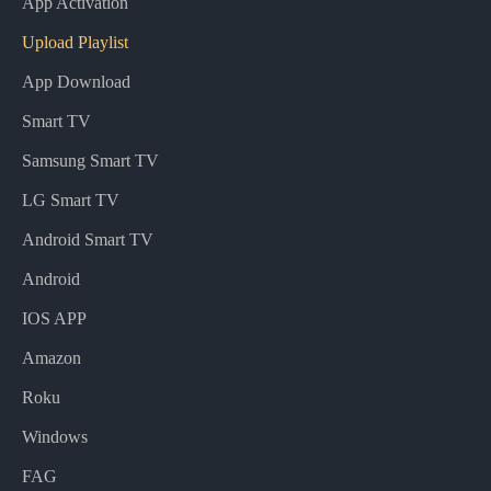
App Activation
Upload Playlist
App Download
Smart TV
Samsung Smart TV
LG Smart TV
Android Smart TV
Android
IOS APP
Amazon
Roku
Windows
FAG