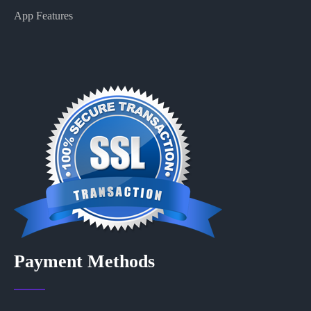
App Features
Payment Methods