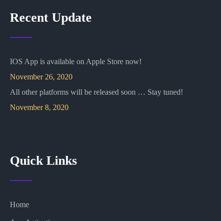
Recent Update
IOS App is available on Apple Store now!
November 26, 2020
All other platforms will be released soon … Stay tuned!
November 8, 2020
Quick Links
Home