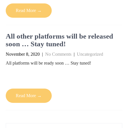
Read More →
All other platforms will be released
soon … Stay tuned!
November 8, 2020
|
No Comments
|
Uncategorized
All platforms will be ready soon … Stay tuned!
Read More →