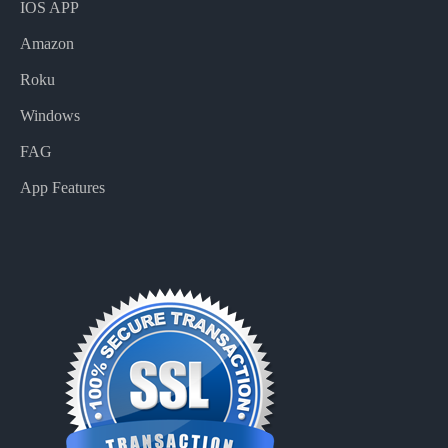
IOS APP
Amazon
Roku
Windows
FAG
App Features