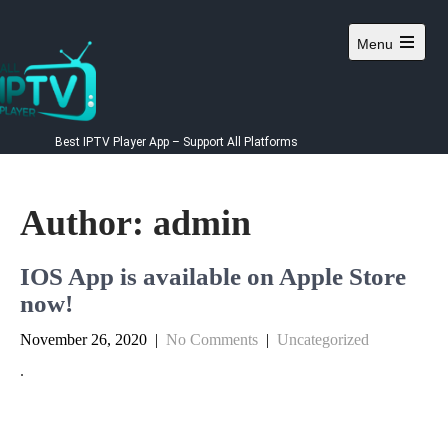
Menu
Best IPTV Player App – Support All Platforms
Author:
admin
IOS App is available on Apple Store
now!
November 26, 2020
|
No Comments
|
Uncategorized
.