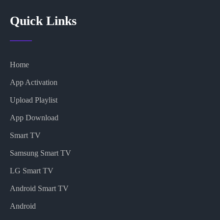
Quick Links
Home
App Activation
Upload Playlist
App Download
Smart TV
Samsung Smart TV
LG Smart TV
Android Smart TV
Android