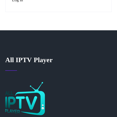
All IPTV Player