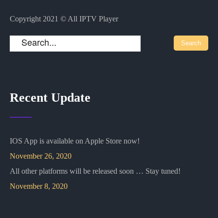
Copyright 2021 © All IPTV Player
Recent Update
IOS App is available on Apple Store now!
November 26, 2020
All other platforms will be released soon … Stay tuned!
November 8, 2020