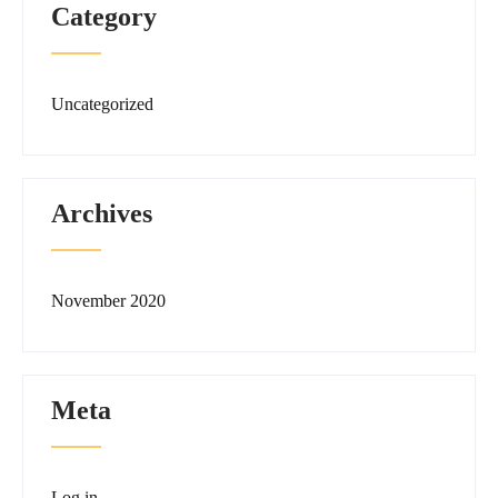
Category
Uncategorized
Archives
November 2020
Meta
Log in