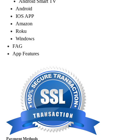
Android Smart TV
Android
IOS APP
Amazon
Roku
Windows
FAG
App Features
Payment Methods