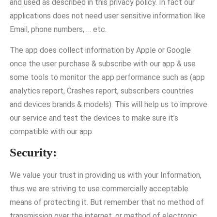
and used as described in this privacy policy. In fact our
applications does not need user sensitive information like
Email, phone numbers, … etc.
The app does collect information by Apple or Google
once the user purchase & subscribe with our app & use
some tools to monitor the app performance such as (app
analytics report, Crashes report, subscribers countries
and devices brands & models). This will help us to improve
our service and test the devices to make sure it’s
compatible with our app.
Security:
We value your trust in providing us with your Information,
thus we are striving to use commercially acceptable
means of protecting it. But remember that no method of
transmission over the internet, or method of electronic