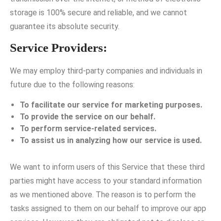
storage is 100% secure and reliable, and we cannot
guarantee its absolute security.
Service Providers:
We may employ third-party companies and individuals in
future due to the following reasons:
To facilitate our service for marketing purposes.
To provide the service on our behalf.
To perform service-related services.
To assist us in analyzing how our service is used.
We want to inform users of this Service that these third
parties might have access to your standard information
as we mentioned above. The reason is to perform the
tasks assigned to them on our behalf to improve our app