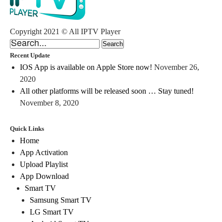
Copyright 2021 © All IPTV Player
Recent Update
IOS App is available on Apple Store now!
November 26,
2020
All other platforms will be released soon … Stay tuned!
November 8, 2020
Quick Links
Home
App Activation
Upload Playlist
App Download
Smart TV
Samsung Smart TV
LG Smart TV