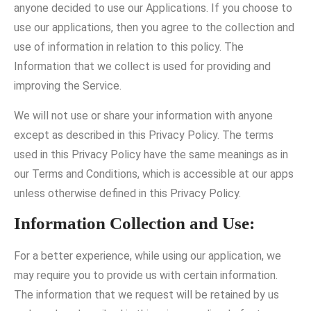
anyone decided to use our Applications. If you choose to
use our applications, then you agree to the collection and
use of information in relation to this policy. The
Information that we collect is used for providing and
improving the Service.
We will not use or share your information with anyone
except as described in this Privacy Policy. The terms
used in this Privacy Policy have the same meanings as in
our Terms and Conditions, which is accessible at our apps
unless otherwise defined in this Privacy Policy.
Information Collection and Use:
For a better experience, while using our application, we
may require you to provide us with certain information.
The information that we request will be retained by us