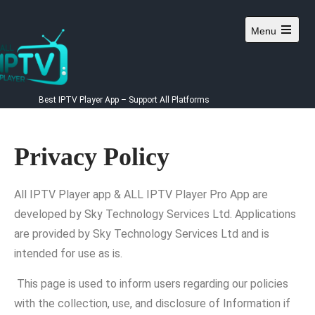
Menu
Best IPTV Player App – Support All Platforms
Privacy Policy
All IPTV Player app & ALL IPTV Player Pro App are
developed by Sky Technology Services Ltd. Applications
are provided by Sky Technology Services Ltd and is
intended for use as is.
This page is used to inform users regarding our policies
with the collection, use, and disclosure of Information if