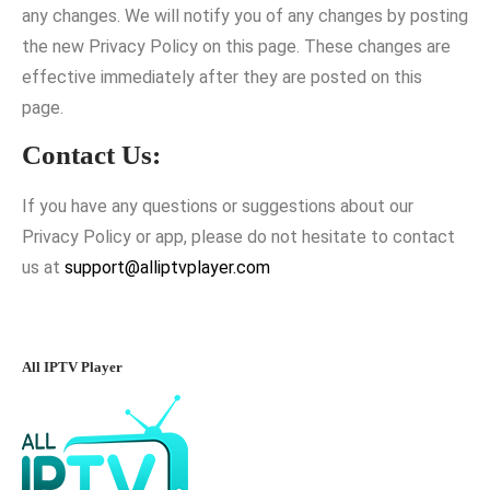
any changes. We will notify you of any changes by posting
the new Privacy Policy on this page. These changes are
effective immediately after they are posted on this
page.
Contact Us:
If you have any questions or suggestions about our
Privacy Policy or app, please do not hesitate to contact
us at
support@alliptvplayer.com
All IPTV Player