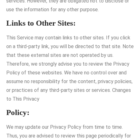
services. However, they are obligated not to disclose or
use the information for any other purpose.
Links to Other Sites:
This Service may contain links to other sites. If you click
on a third-party link, you will be directed to that site. Note
that these external sites are not operated by us.
Therefore, we strongly advise you to review the Privacy
Policy of these websites. We have no control over and
assume no responsibility for the content, privacy policies,
or practices of any third-party sites or services. Changes
to This Privacy
Policy:
We may update our Privacy Policy from time to time.
Thus, you are advised to review this page periodically for