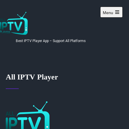
Menu
Best IPTV Player App – Support All Platforms
All IPTV Player