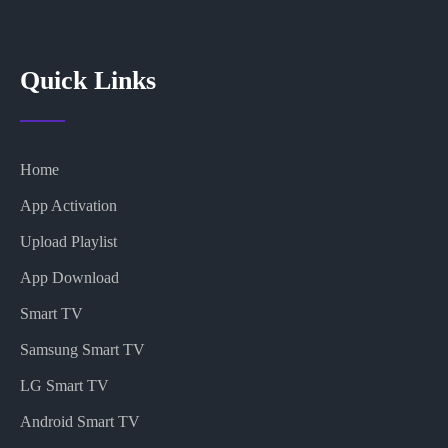
Quick Links
Home
App Activation
Upload Playlist
App Download
Smart TV
Samsung Smart TV
LG Smart TV
Android Smart TV