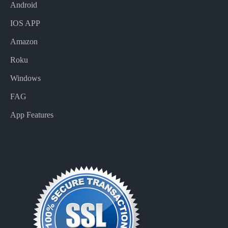
Android
IOS APP
Amazon
Roku
Windows
FAG
App Features