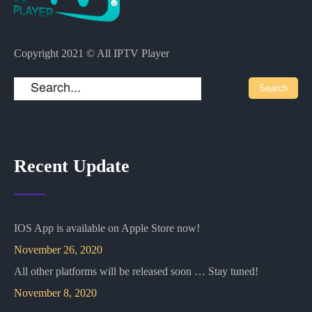
Copyright 2021 © All IPTV Player
Recent Update
IOS App is available on Apple Store now!
November 26, 2020
All other platforms will be released soon … Stay tuned!
November 8, 2020