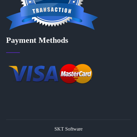
Payment Methods
SKT Software